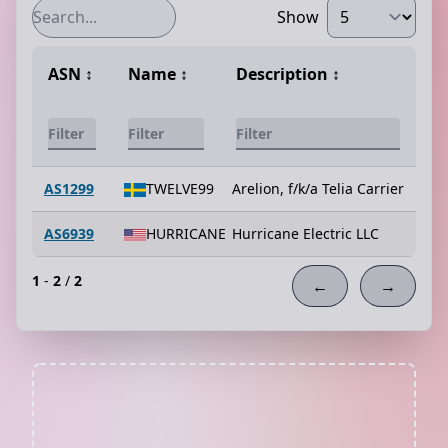
Show
ASN
↕️
Name
↕️
Description
↕️
AS1299
TWELVE99
Arelion, f/k/a Telia Carrier
AS6939
HURRICANE
Hurricane Electric LLC
1
-
2
/
2
←
→