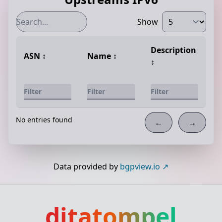
Show
Description
ASN
↕️
Name
↕️
↕️
No entries found
←
→
Data provided by
bgpview.io
ditatompel