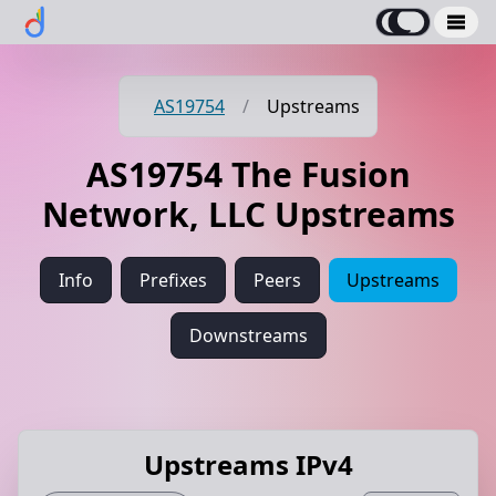
AS19754
/
Upstreams
AS19754 The Fusion
Network, LLC Upstreams
Info
Prefixes
Peers
Upstreams
Downstreams
Upstreams IPv4