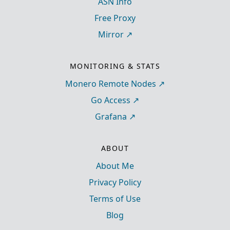
ASN Info
Free Proxy
Mirror
MONITORING & STATS
Monero Remote Nodes
Go Access
Grafana
ABOUT
About Me
Privacy Policy
Terms of Use
Blog