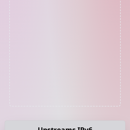
Upstreams IPv6