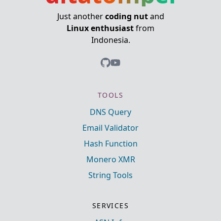
Just another
coding nut
and
Linux enthusiast
from
Indonesia.
TOOLS
DNS Query
Email Validator
Hash Function
Monero XMR
String Tools
SERVICES